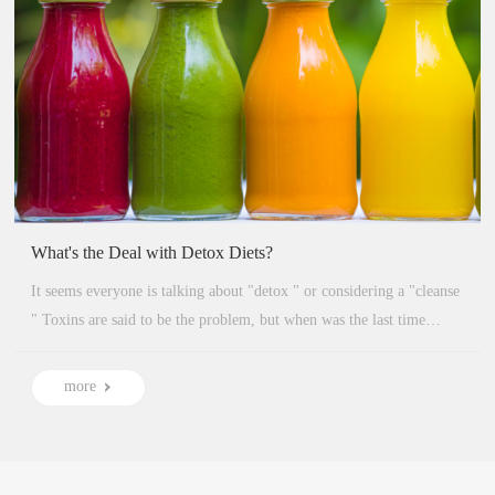
What's the Deal with Detox Diets?
It seems everyone is talking about "detox " or considering a "cleanse
" Toxins are said to be the problem, but when was the last time
anyone explained what detoxes or cleanses actually are?...
more