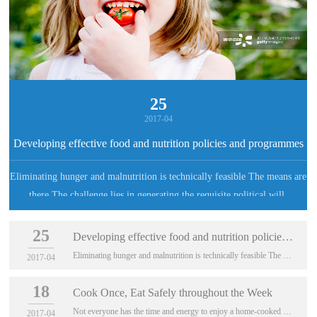
25
2017-04
Developing effective food and nutrition policies and programmes
Eliminating hunger and malnutrition is technically feasible The means are
there The challenge lies in generating the requisite political will,
developing realistic policies and taking concerted actions nationally and
25
internationally
Developing effective food and nutrition policies and programmes
Eliminating hunger and malnutrition is technically feasible The means are there The cha...
2017-04
18
Cook Once, Eat Safely throughout the Week
Not everyone has the time and energy to enjoy a home-cooked meal, so how far in advance can meals be prepared while still being safe to eat?
2017-04