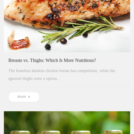
Breasts vs. Thighs: Which Is More Nutritious?
The boneless skinless chicken breast has competition, while the
ignored thighs were a option...
more