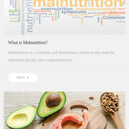
More
What is Malnutrition?
Malnutrition is a common and detrimental condition that must be
addressed quickly and comprehensively...
more