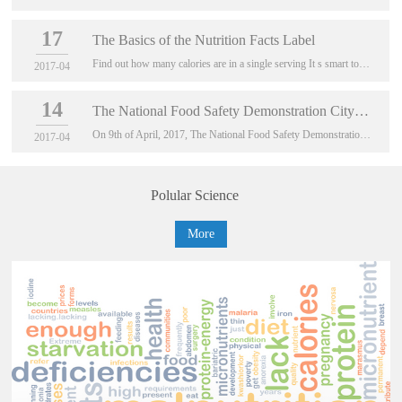
17
The Basics of the Nutrition Facts Label
Find out how many calories are in a single serving It s smart to cut back on calories if you are watching your weight
2017-04
14
The National Food Safety Demonstration City (First Ba
On 9th of April, 2017, The National Food Safety Demonstration City (First Batch) Comprehen...
2017-04
Polular Science
More
About Us
China Food Information Center
China Food Information Center, known as CFIC, is an
independent non-profit scientific organization engaged in
communicating science-based information on food safety,
and nutritio...