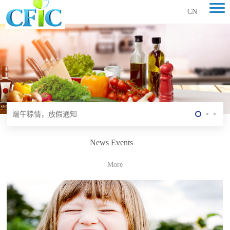
CN
食品行业的现状与未来
端午粽情，放假通知
健康生活源于营养
News Events
食品行业的现状与未来
More
端午粽情，放假通知