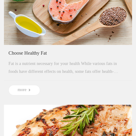
Choose Healthy Fat
Fat is a nutrient necessary for your health While various fats in
foods have different effects on health, some fats offer health-
protective benefits...
more